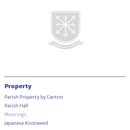
Parish Property by Canton
Contact
Property
Parish Property by Canton
Parish Hall
Moorings
Japanese Knotweed