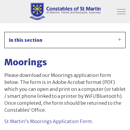
Skip to main content
Parish Information
In this section
Finance & Administration
Moorings
Committees
Please download our Moorings application form
Property
below. The form is in Adobe Acrobat format (PDF)
which you can open and print on a computer (or tablet
Parish Hall
/ smart phone linked to a printer by WiFi/Bluetooth).
Once completed, the form should be returned to the
Japanese Knotweed
Constables’ Office.
St Martin's Moorings Application Form.
Moorings