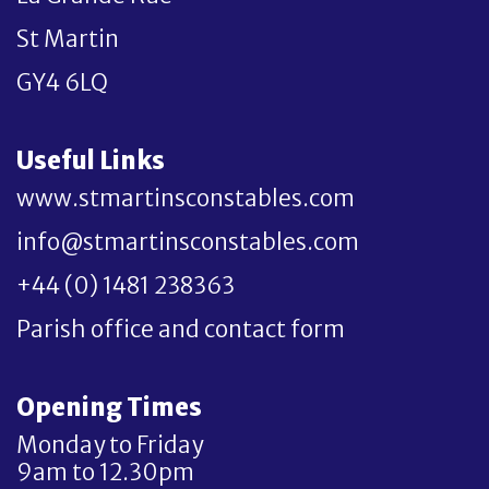
St Martin
GY4 6LQ
Useful Links
www.stmartinsconstables.com
info@stmartinsconstables.com
+44 (0) 1481 238363
Parish office and contact form
Opening Times
Monday to Friday
9am to 12.30pm