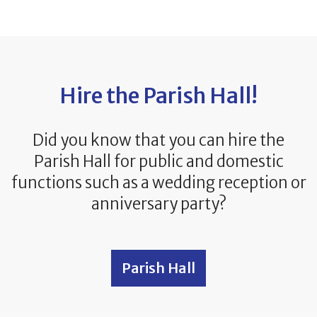
Hire the Parish Hall!
Did you know that you can hire the
Parish Hall for public and domestic
functions such as a wedding reception or
anniversary party?
Parish Hall