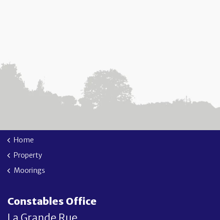
Home
Property
Moorings
Constables Office
La Grande Rue