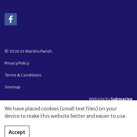
© 2026 St Martins Parish.
Privacy Policy
Terms & Conditions
Sitemap
Website by
Submarine
We have placed cookies (small text files) on your
device to make this website better and easier to use.
Accept