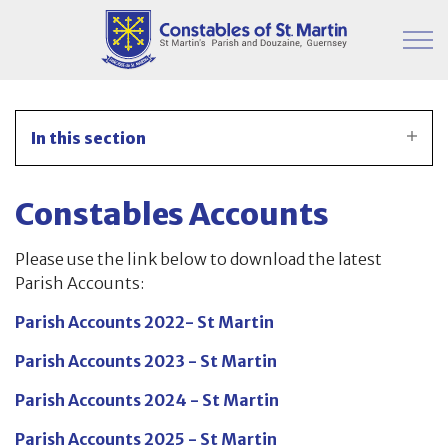
Skip to main content
Parish Information
In this section
Finance & Administration
Constables Accounts
Financial Timetable for 2025/2026
Please use the link below to download the latest
Publication – CPMB
Parish Accounts:
Publication – Constables
Parish Accounts 2022- St Martin
Parish Accounts 2023 - St Martin
Constables Accounts
Parish Accounts 2024 - St Martin
Remede Analysis
Parish Accounts 2025 - St Martin