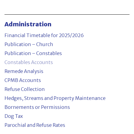
CPMB Accounts
Refuse Collection
Administration
Hedges, Streams and Property Maintenance
Financial Timetable for 2025/2026
Publication – Church
Bornements or Permissions
Publication – Constables
Constables Accounts
Dog Tax
Remede Analysis
Parochial and Refuse Rates
CPMB Accounts
Refuse Collection
Committees
Hedges, Streams and Property Maintenance
Bornements or Permissions
Property
Dog Tax
Parochial and Refuse Rates
Contact