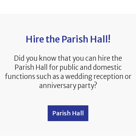
Hire the Parish Hall!
Did you know that you can hire the
Parish Hall for public and domestic
functions such as a wedding reception or
anniversary party?
Parish Hall