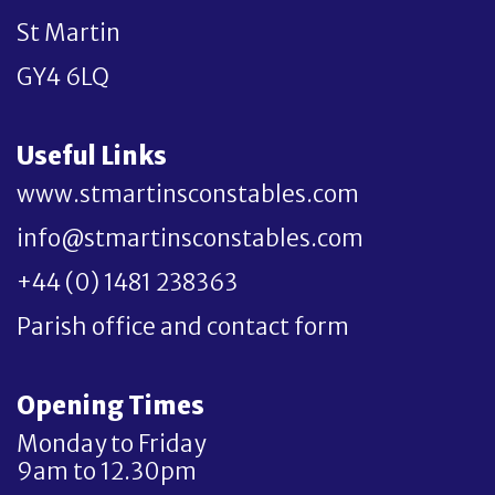
St Martin
GY4 6LQ
Useful Links
www.stmartinsconstables.com
info@stmartinsconstables.com
+44 (0) 1481 238363
Parish office and contact form
Opening Times
Monday to Friday
9am to 12.30pm