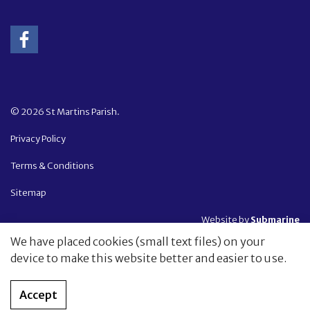
© 2026 St Martins Parish.
Privacy Policy
Terms & Conditions
Sitemap
Website by
Submarine
We have placed cookies (small text files) on your
device to make this website better and easier to use.
Accept