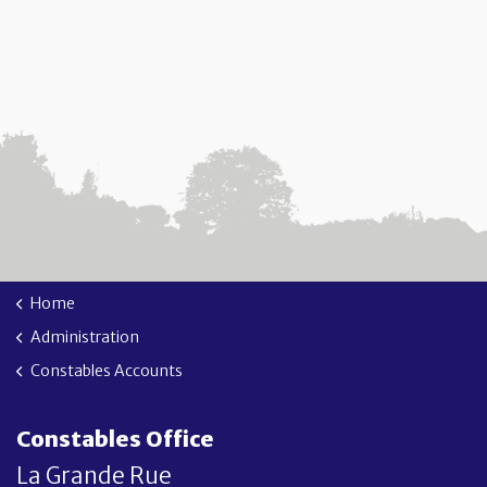
Home
Administration
Constables Accounts
Constables Office
La Grande Rue