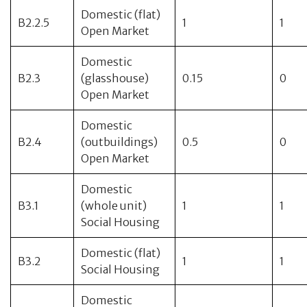
Domestic (flat)
B2.2.5
1
1
Open Market
Domestic
B2.3
(glasshouse)
0.15
0
Open Market
Domestic
B2.4
(outbuildings)
0.5
0
Open Market
Domestic
B3.1
(whole unit)
1
1
Social Housing
Domestic (flat)
B3.2
1
1
Social Housing
Domestic