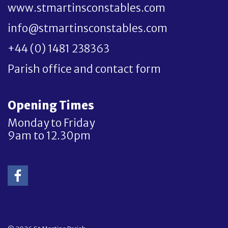
www.stmartinsconstables.com
info@stmartinsconstables.com
+44 (0) 1481 238363
Parish office and contact form
Opening Times
Monday to Friday
9am to 12.30pm