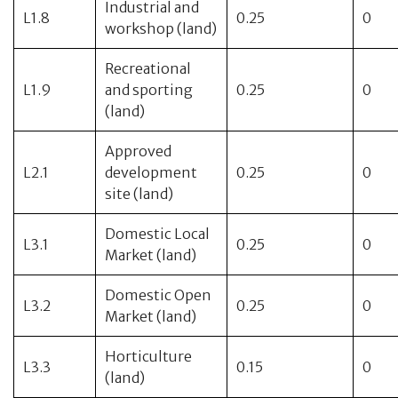
Industrial and
L1.8
0.25
0
workshop (land)
Recreational
L1.9
and sporting
0.25
0
(land)
Approved
L2.1
development
0.25
0
site (land)
Domestic Local
L3.1
0.25
0
Market (land)
Domestic Open
L3.2
0.25
0
Market (land)
Horticulture
L3.3
0.15
0
(land)