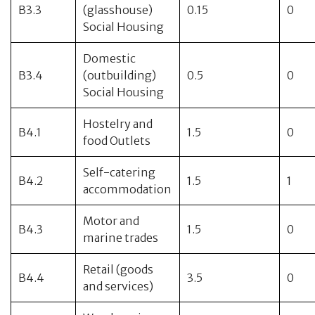
B3.3
(glasshouse)
0.15
0
Social Housing
Domestic
B3.4
(outbuilding)
0.5
0
Social Housing
Hostelry and
B4.1
1.5
0
food Outlets
Self-catering
B4.2
1.5
1
accommodation
Motor and
B4.3
1.5
0
marine trades
Retail (goods
B4.4
3.5
0
and services)