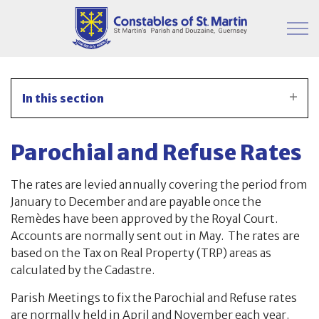
Skip to main content
Parish Information
In this section
Finance & Administration
Parochial and Refuse Rates
Financial Timetable for 2025/2026
The rates are levied annually covering the period from
Publication – CPMB
January to December and are payable once the
Remèdes have been approved by the Royal Court.
Publication – Constables
Accounts are normally sent out in May. The rates are
based on the Tax on Real Property (TRP) areas as
Constables Accounts
calculated by the Cadastre.
Remede Analysis
Parish Meetings to fix the Parochial and Refuse rates
are normally held in April and November each year.