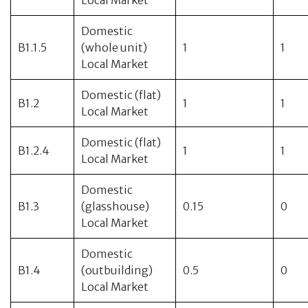
Local Market
Domestic
B1.1.5
(whole unit)
1
1
Local Market
Domestic (flat)
B1.2
1
1
Local Market
Domestic (flat)
B1.2.4
1
1
Local Market
Domestic
B1.3
(glasshouse)
0.15
0
Local Market
Domestic
B1.4
(outbuilding)
0.5
0
Local Market