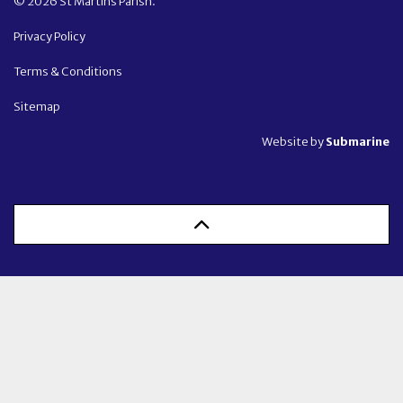
© 2026 St Martins Parish.
Privacy Policy
Terms & Conditions
Sitemap
Website by
Submarine