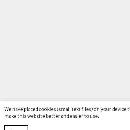
We have placed cookies (small text files) on your device 
make this website better and easier to use.