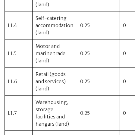
(land)
Self-catering
L1.4
accommodation
0.25
0
(land)
Motor and
L1.5
marine trade
0.25
0
(land)
Retail (goods
L1.6
and services)
0.25
0
(land)
Warehousing,
storage
L1.7
0.25
0
facilities and
hangars (land)