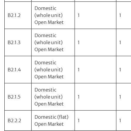
Domestic
B2.1.2
(whole unit)
1
1
Open Market
Domestic
B2.1.3
(whole unit)
1
1
Open Market
Domestic
B2.1.4
(whole unit)
1
1
Open Market
Domestic
B2.1.5
(whole unit)
1
1
Open Market
Domestic (flat)
B2.2.2
1
1
Open Market