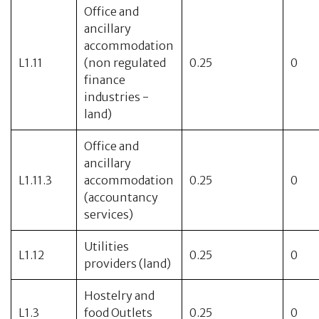
Office and
ancillary
accommodation
L1.11
(non regulated
0.25
0
finance
industries -
land)
Office and
ancillary
L1.11.3
accommodation
0.25
0
(accountancy
services)
Utilities
L1.12
0.25
0
providers (land)
Hostelry and
L1.3
food Outlets
0.25
0