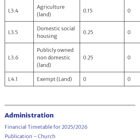
Agriculture
L3.4
0.15
0
(land)
Domestic social
L3.5
0.25
0
housing
Publicly owned
L3.6
non domestic
0.25
0
(land)
L4.1
Exempt (Land)
0
0
Administration
Financial Timetable for 2025/2026
Publication – Church