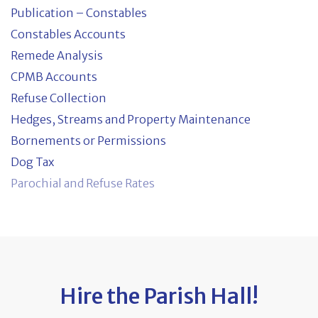
Publication – Constables
Constables Accounts
Remede Analysis
CPMB Accounts
Refuse Collection
Hedges, Streams and Property Maintenance
Bornements or Permissions
Dog Tax
Parochial and Refuse Rates
Hire the Parish Hall!