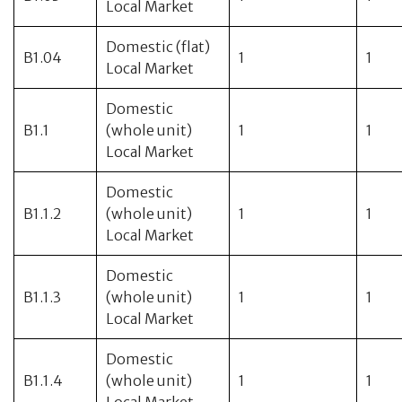
Local Market
Domestic (flat)
B1.04
1
1
Local Market
Domestic
B1.1
(whole unit)
1
1
Local Market
Domestic
B1.1.2
(whole unit)
1
1
Local Market
Domestic
B1.1.3
(whole unit)
1
1
Local Market
Domestic
B1.1.4
(whole unit)
1
1