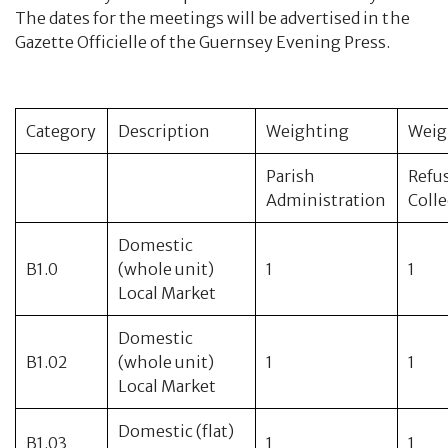
CPMB Accounts
The dates for the meetings will be advertised in the
Gazette Officielle of the Guernsey Evening Press.
Refuse Collection
Hedges, Streams and Property Maintenance
Category
Description
Weighting
Weig
Bornements or Permissions
Parish
Refu
Administration
Coll
Dog Tax
Domestic
Parochial and Refuse Rates
B1.0
(whole unit)
1
1
Local Market
Committees
Domestic
B1.02
(whole unit)
1
1
Property
Local Market
Contact
Domestic (flat)
B1.03
1
1