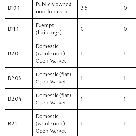
Publicly owned
B10.1
3.5
0
non domestic
Exempt
B11.1
0
0
(buildings)
Domestic
B2.0
(whole unit)
1
1
Open Market
Domestic (flat)
B2.03
1
1
Open Market
Domestic (flat)
B2.04
1
1
Open Market
Domestic
B2.1
(whole unit)
1
1
Open Market