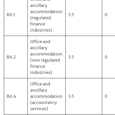
ancillary
accommodation
B6.1
3.5
0
(regulated
finance
industries)
Office and
ancillary
accommodation
B6.2
3.5
0
(non regulated
finance
industries)
Office and
ancillary
B6.4
accommodation
3.5
0
(accountancy
services)