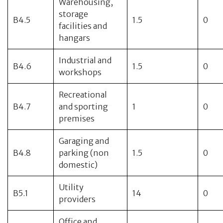
Warehousing,
storage
B4.5
1.5
0
facilities and
hangars
Industrial and
B4.6
1.5
0
workshops
Recreational
B4.7
and sporting
1
0
premises
Garaging and
B4.8
parking (non
1.5
0
domestic)
Utility
B5.1
14
0
providers
Office and