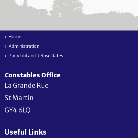
Home
Administration
Parochial and Refuse Rates
Constables Office
La Grande Rue
St Martin
GY4 6LQ
Useful Links