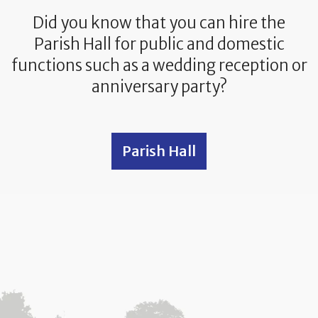
Did you know that you can hire the
Parish Hall for public and domestic
functions such as a wedding reception or
anniversary party?
Parish Hall