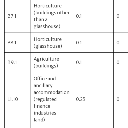
Horticulture
(buildings other
B7.1
0.1
0
than a
glasshouse)
Horticulture
B8.1
0.1
0
(glasshouse)
Agriculture
B9.1
0.1
0
(buildings)
Office and
ancillary
accommodation
L1.10
(regulated
0.25
0
finance
industries -
land)